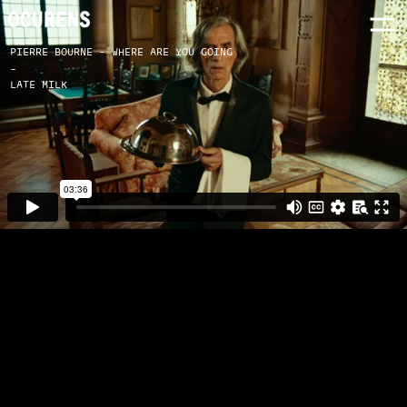
PIERRE BOURNE - WHERE ARE YOU GOING
-
LATE MILK