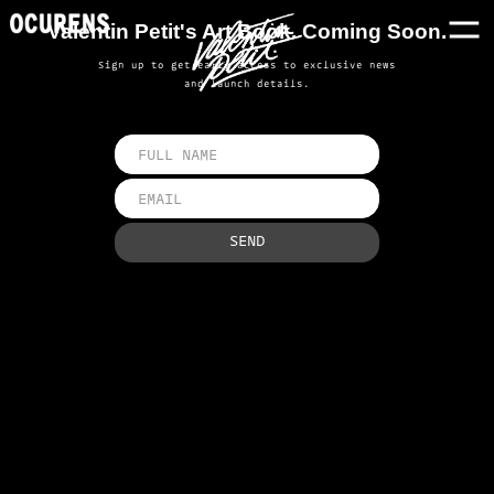
Valentin Petit's Art Book. Coming Soon.
Sign up to get early access to exclusive news
and launch details.