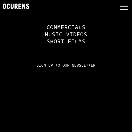
COMMERCIALS
MUSIC VIDEOS
SHORT FILMS
SIGN UP TO OUR NEWSLETTER