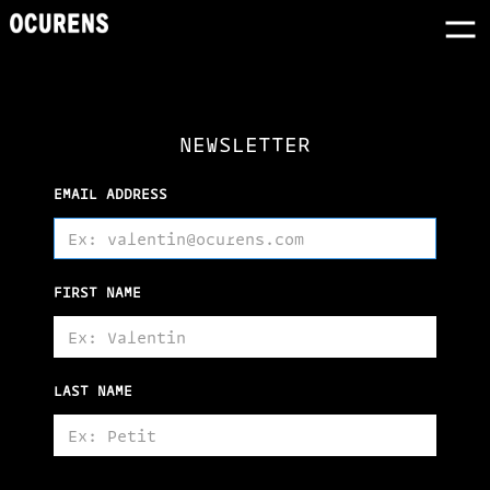
NEWSLETTER
EMAIL ADDRESS
FIRST NAME
LAST NAME