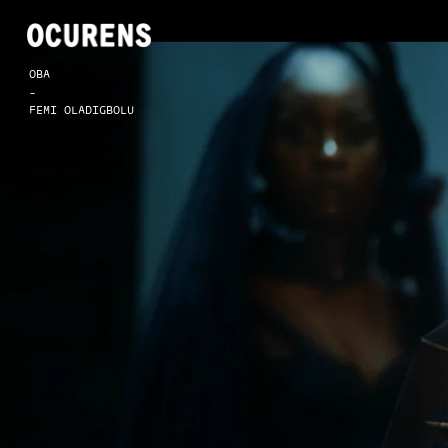
OBA
-
FEMI OLADIGBOLU