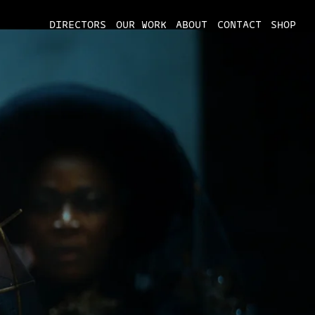
DIRECTORS
OUR WORK
ABOUT
CONTACT
SHOP