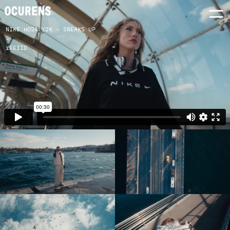
NIKE HO24 Y2K - SNEAKS UP
-
YEEIID