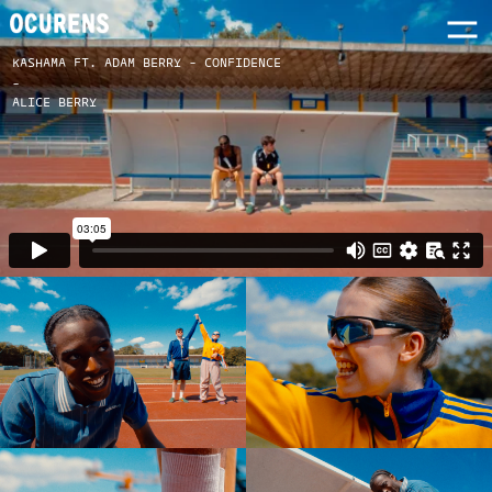
KASHAMA FT. ADAM BERRY - CONFIDENCE
-
ALICE BERRY