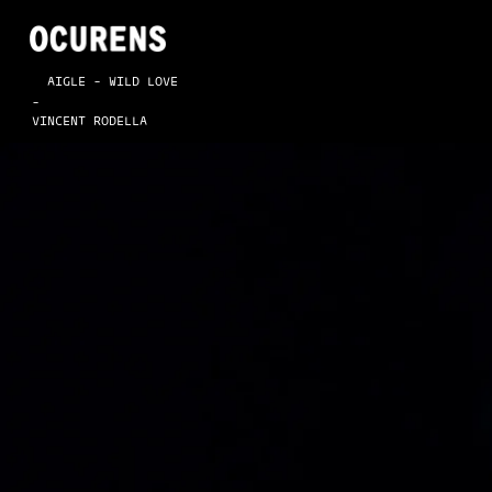
  AIGLE - WILD LOVE
-
VINCENT RODELLA