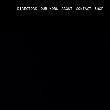
DIRECTORS
OUR WORK
ABOUT
CONTACT
SHOP