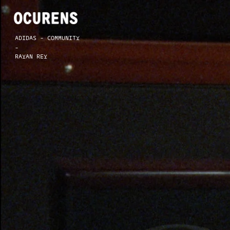
ADIDAS - COMMUNITY
-
RAYAN REY