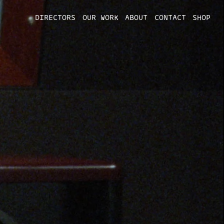
DIRECTORS
OUR WORK
ABOUT
CONTACT
SHOP